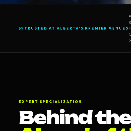
F
S
F
TRUSTED AT ALBERTA'S PREMIER VENUES
C
S
EXPERT SPECIALIZATION
Behind the