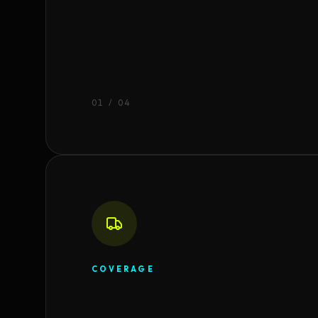
0
1
/ 04
COVERAGE