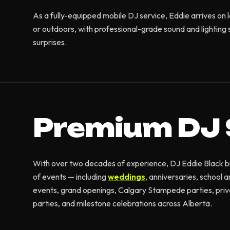
As a fully-equipped mobile DJ service, Eddie arrives on 
or outdoors, with professional-grade sound and lighting s
surprises.
Premium DJ 
With over two decades of experience, DJ Eddie Black brin
of events — including
weddings
, anniversaries, school 
events, grand openings, Calgary Stampede parties, priv
parties, and milestone celebrations across Alberta.