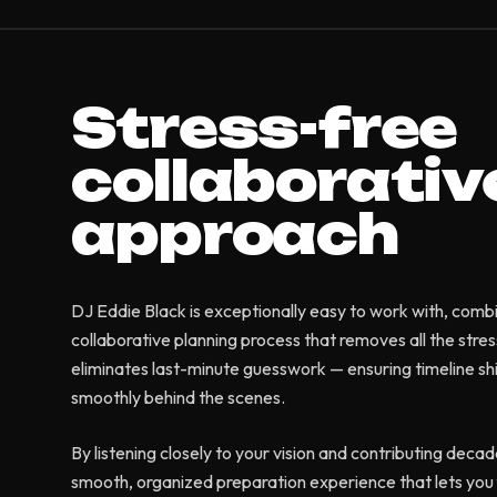
Stress-free
collaborativ
approach
DJ Eddie Black is exceptionally easy to work with, comb
collaborative planning process that removes all the stre
eliminates last-minute guesswork — ensuring timeline sh
smoothly behind the scenes.
By listening closely to your vision and contributing decad
smooth, organized preparation experience that lets you f