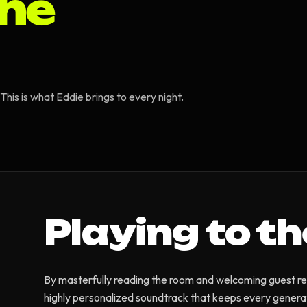
the
his is what Eddie brings to every night.
Playing to t
By masterfully reading the room and welcoming guest re
highly personalized soundtrack that keeps every genera