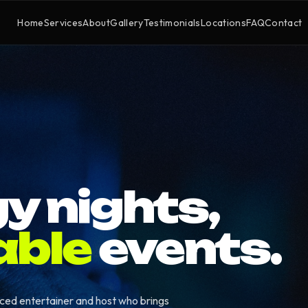
Home
Services
About
Gallery
Testimonials
Locations
FAQ
Contact
y nights,
able
events.
nced entertainer and host who brings