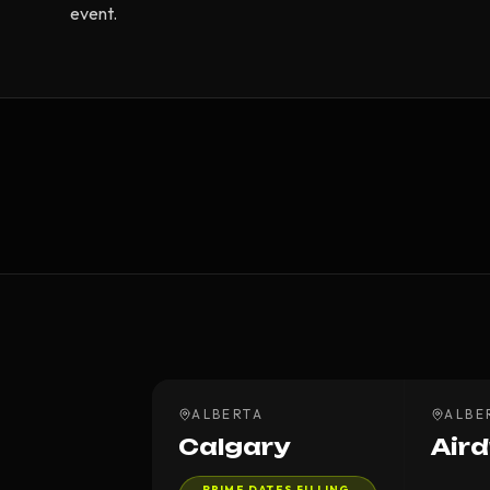
event.
ALBERTA
ALBE
Calgary
Aird
PRIME DATES FILLING