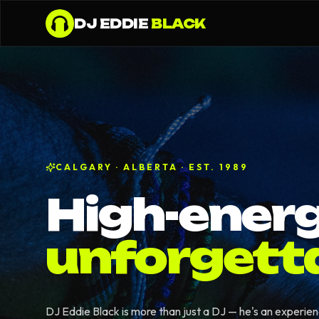
DJ EDDIE
BLACK
CALGARY · ALBERTA · EST. 1989
High-energ
unforgett
DJ Eddie Black is more than just a DJ — he's an experie