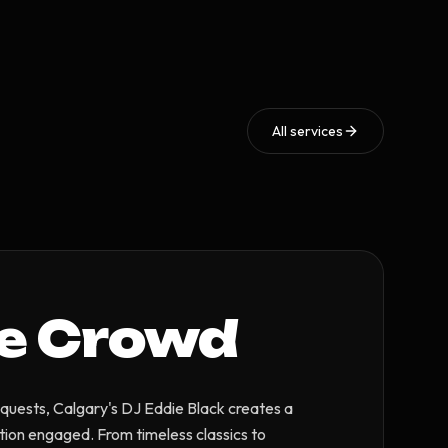
All services
he Crowd
quests, Calgary's DJ Eddie Black creates a
tion engaged. From timeless classics to