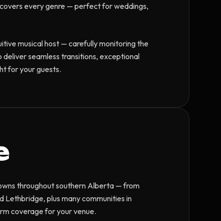
ry covers every genre — perfect for weddings,
tuitive musical host — carefully monitoring the
o deliver seamless transitions, exceptional
t for your guests.
e
 towns throughout southern Alberta — from
d Lethbridge, plus many communities in
irm coverage for your venue.