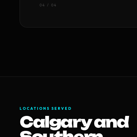
0
4
/ 04
LOCATIONS SERVED
Calgary and
Southern