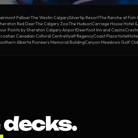
airmont Palliser
The Westin Calgary
Silvertip Resort
The Ranche at Fish
heraton Red Deer
The Calgary Zoo
The Hudson
Carriage House Hotel 
our Points by Sheraton Calgary Airport
Deerfoot Inn and Casino
Crestm
roatian Canadian Cultural Centre
Hyatt Regency
Coast Plaza Hotel
Hotel
outhern Alberta Pioneers Memorial Building
Canyon Meadows Golf Clu
 decks.