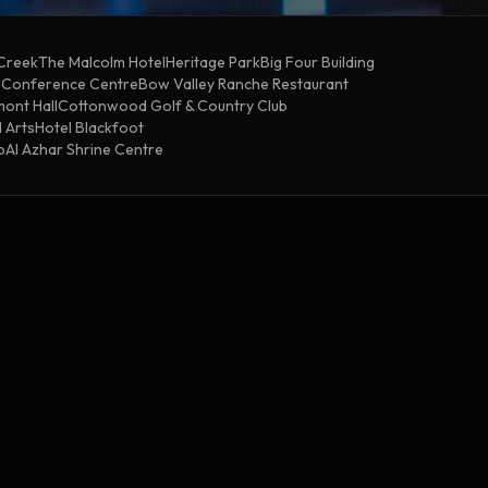
 Creek
The Malcolm Hotel
Heritage Park
Big Four Building
& Conference Centre
Bow Valley Ranche Restaurant
ont Hall
Cottonwood Golf & Country Club
 Arts
Hotel Blackfoot
b
Al Azhar Shrine Centre