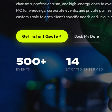
charisma, professionalism, and high-energy vibes to eve
MC for weddings, corporate events, and private parties. 
customizable to each client's specific needs and unique c
Get Instant Quote
Book My Date
500+
14
EVENTS
LOCATIONS SERVED