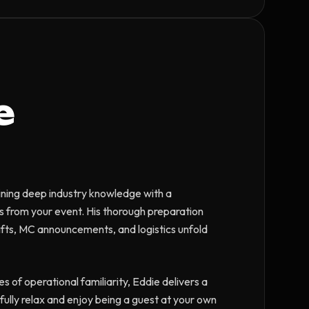
e
ining deep industry knowledge with a
ss from your event. His thorough preparation
ifts, MC announcements, and logistics unfold
es of operational familiarity, Eddie delivers a
ully relax and enjoy being a guest at your own