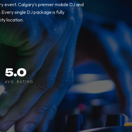
ry event. Calgary's premier mobile DJ and
Every single DJ package is fully
ity location.
5.0
AVG. RATING