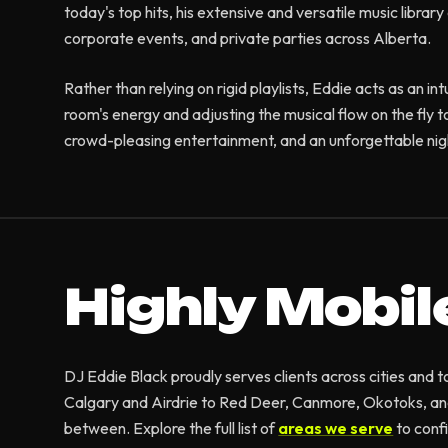
today's top hits, his extensive and versatile music libra
corporate events, and private parties across Alberta.
Rather than relying on rigid playlists, Eddie acts as an in
room's energy and adjusting the musical flow on the fly t
crowd-pleasing entertainment, and an unforgettable nigh
Highly Mobil
DJ Eddie Black proudly serves clients across cities and
Calgary and Airdrie to Red Deer, Canmore, Okotoks, an
between. Explore the full list of
areas we serve
to conf