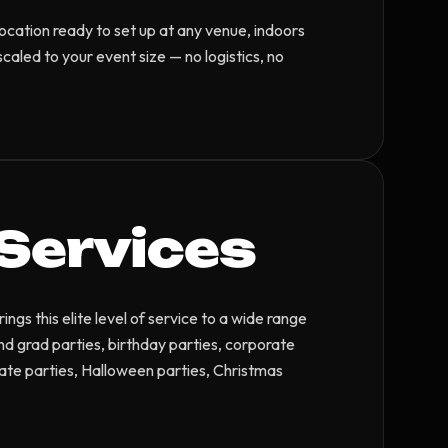
location ready to set up at any venue, indoors
caled to your event size — no logistics, no
Services
gs this elite level of service to a wide range
and grad parties, birthday parties, corporate
ate parties, Halloween parties, Christmas