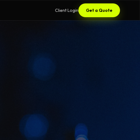
Client Login
Get a Quote