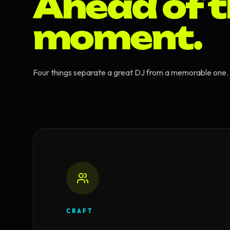
Ahead of 
moment.
Four things separate a great DJ from a memorable one. T
CRAFT