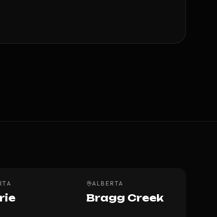
RTA
ALBERTA
rie
Bragg Creek