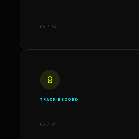
0
2
/ 04
TRACK RECORD
0
3
/ 04