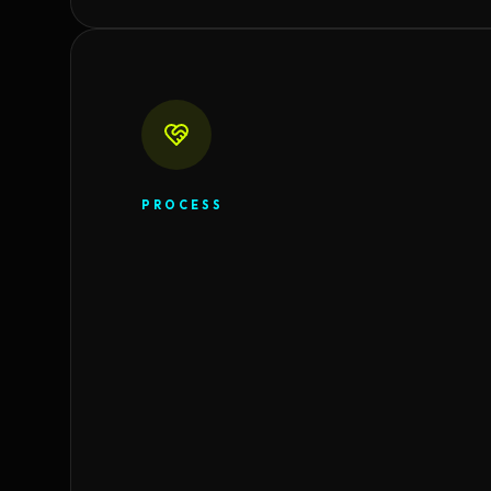
PROCESS